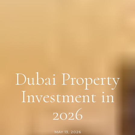
Dubai Property
Investment in
2026
MAY 13, 2026