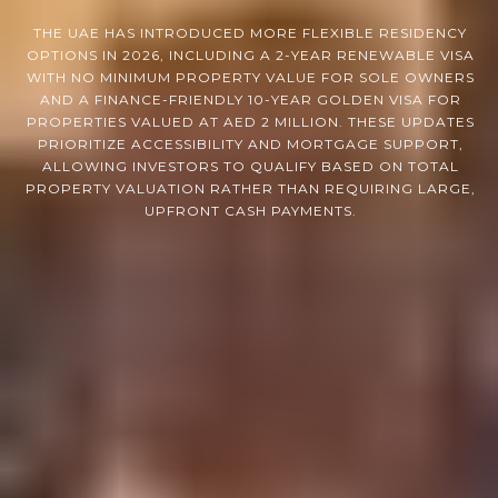
THE UAE HAS INTRODUCED MORE FLEXIBLE RESIDENCY
OPTIONS IN 2026, INCLUDING A 2-YEAR RENEWABLE VISA
WITH NO MINIMUM PROPERTY VALUE FOR SOLE OWNERS
AND A FINANCE-FRIENDLY 10-YEAR GOLDEN VISA FOR
PROPERTIES VALUED AT AED 2 MILLION. THESE UPDATES
PRIORITIZE ACCESSIBILITY AND MORTGAGE SUPPORT,
ALLOWING INVESTORS TO QUALIFY BASED ON TOTAL
PROPERTY VALUATION RATHER THAN REQUIRING LARGE,
UPFRONT CASH PAYMENTS.