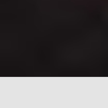
New Residency