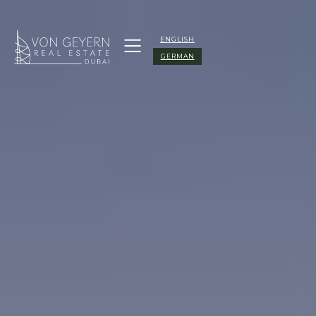
ENGLISH
GERMAN